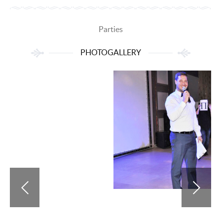
Parties
PHOTOGALLERY