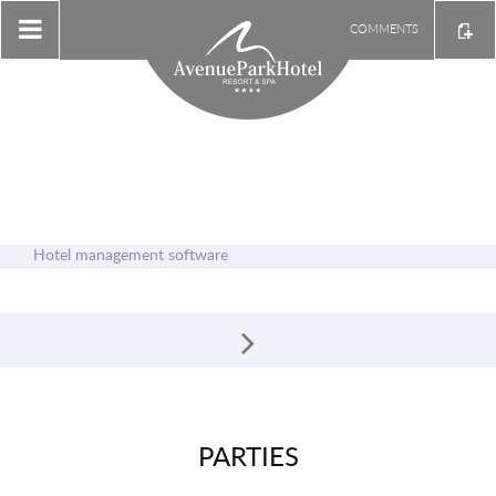
COMMENTS
Hotel management software
PARTIES