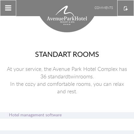
COMMENTS
STANDART ROOMS
At your service, the Avenue Park Hotel Complex has
36 standardtwinrooms.
In the cozy and comfortable rooms, you can relax
and rest.
Hotel management software