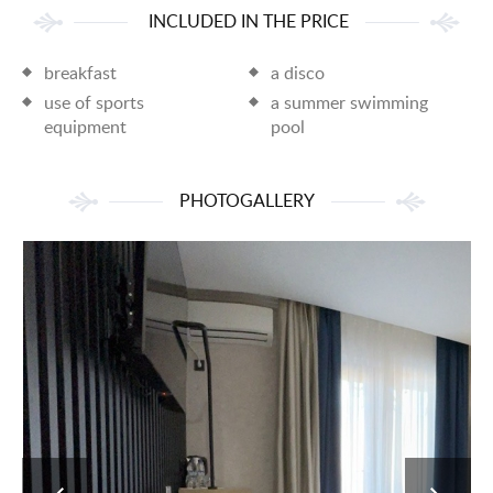
INCLUDED IN THE PRICE
breakfast
a disco
use of sports
a summer swimming
equipment
pool
PHOTOGALLERY