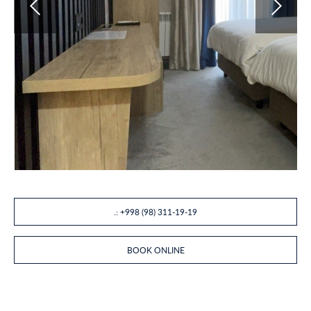
.: +998 (98) 311-19-19
BOOK ONLINE