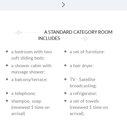
A STANDARD CATEGORY ROOM
INCLUDES
a bedroom with two
a set of furniture;
soft sliding beds;
a shower cabin with
a hair dryer;
massage shower;
a balcony/terrace;
TV - Satellite
broadcasting;
a telephone;
a refrigerator;
shampoo, soap
a set of towels
(renewed 1 time on
(renewed 1 time on
arrival)
arrival).