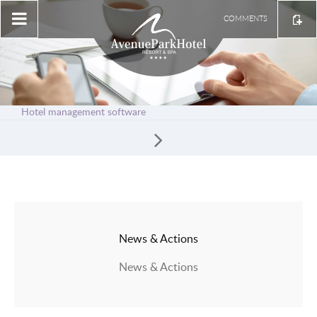
COMMENTS
Hotel management software
News & Actions
News & Actions