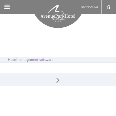
БОҒЛАНИШ
Hotel management software